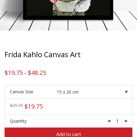
Frida Kahlo Canvas Art
$
19.75
$
48.25
Price
–
range:
$19.75
through
$48.25
Canvas Size
Original
Current
$
19.75
$
29.75
price
price
was:
is:
Quantity
$29.75.
$19.75.
Add to cart