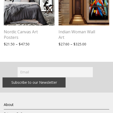
Nordic Canvas Art
Indian Woman Wall
Posters
Art
Price range: $21.50 through $47.50
Price range: $27
$
21.50
–
$
47.50
$
27.60
–
$
325.00
About