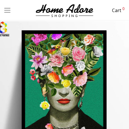
0
Cart