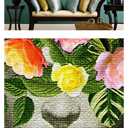
Subscribe to stay tuned!