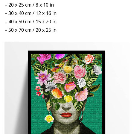
– 20 x 25 cm / 8 x 10 in
– 30 x 40 cm / 12 x 16 in
– 40 x 50 cm / 15 x 20 in
– 50 x 70 cm / 20 x 25 in