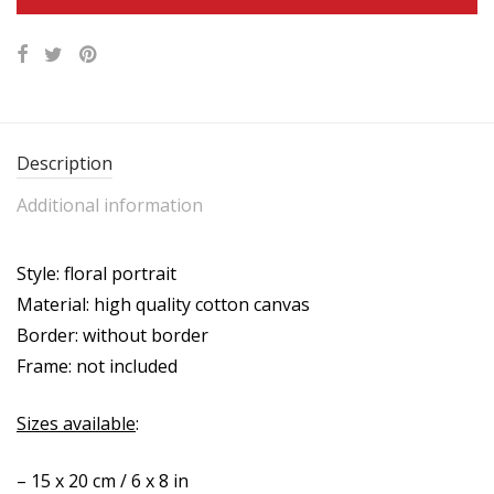
Description
Additional information
Style: floral portrait
Material: high quality cotton canvas
Border: without border
Frame: not included
Sizes available
:
– 15 x 20 cm / 6 x 8 in