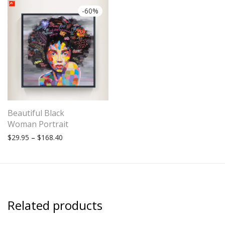
-
60
%
Beautiful Black
Woman Portrait
Price range: $29.95 through $168.40
$
29.95
–
$
168.40
Related products