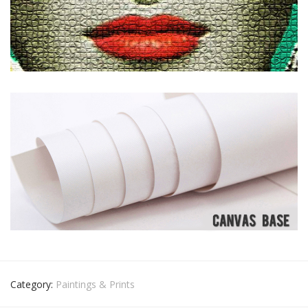
Category:
Paintings & Prints