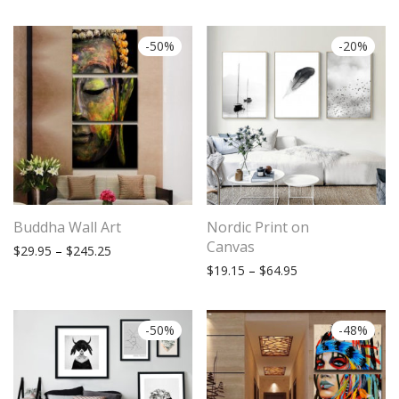
-
50
%
-
20
%
Buddha Wall Art
Nordic Print on
Canvas
Price range: $29.95 through $245.25
$
29.95
–
$
245.25
Price range: $19.
$
19.15
–
$
64.95
-
50
%
-
48
%