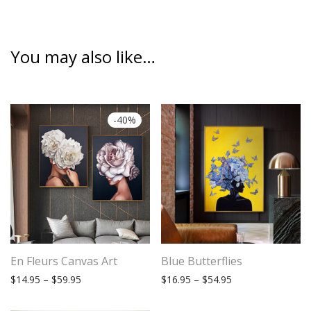
You may also like…
-
40
%
En Fleurs Canvas Art
Blue Butterflies
Price range: $14.95 through $59.95
Price range: $16.
$
14.95
–
$
59.95
$
16.95
–
$
54.95