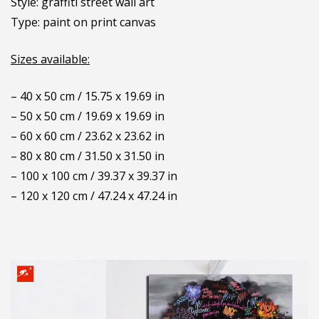
Style: graffiti street wall art
Type: paint on print canvas
Sizes available:
– 40 x 50 cm / 15.75 x 19.69 in
– 50 x 50 cm / 19.69 x 19.69 in
– 60 x 60 cm / 23.62 x 23.62 in
– 80 x 80 cm / 31.50 x 31.50 in
– 100 x 100 cm / 39.37 x 39.37 in
– 120 x 120 cm / 47.24 x 47.24 in