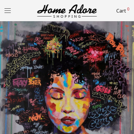
0
Cart