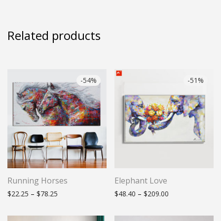
Related products
-
54
%
-
51
%
Running Horses
Elephant Love
Price range: $22.25 through $78.25
Price range: $48
$
22.25
–
$
78.25
$
48.40
–
$
209.00