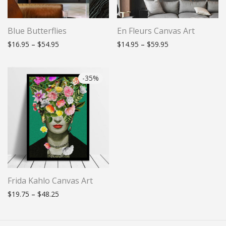
Blue Butterflies
En Fleurs Canvas Art
Price range: $16.95 through $54.95
Price range: $14.
$
16.95
–
$
54.95
$
14.95
–
$
59.95
-
35
%
Frida Kahlo Canvas Art
Price range: $19.75 through $48.25
$
19.75
–
$
48.25