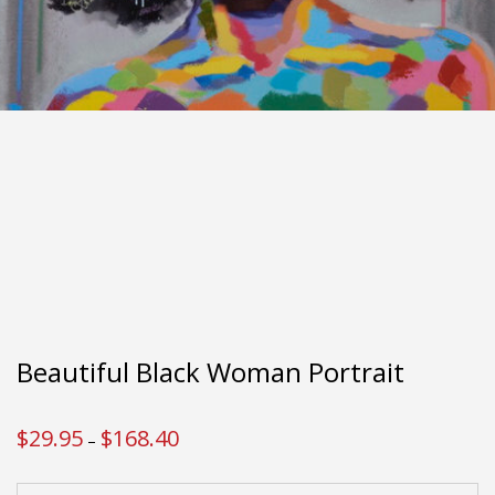
Beautiful Black Woman Portrait
$
29.95
$
168.40
Price
–
range:
$29.95
through