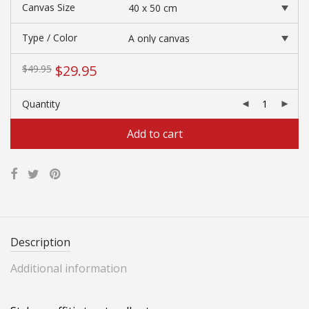
$168.40
Canvas Size
Type / Color
Original
Current
$
29.95
$
49.95
price
price
was:
is:
Quantity
$49.95.
$29.95.
Add to cart
Description
Additional information