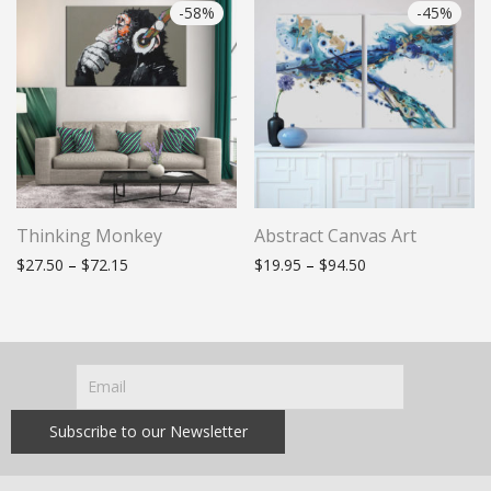
-
58
%
-
45
%
Thinking Monkey
Abstract Canvas Art
Price range: $27.50 through $72.15
Price range: $19.
$
27.50
–
$
72.15
$
19.95
–
$
94.50