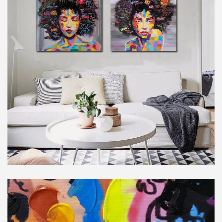
Subscribe to stay tuned!