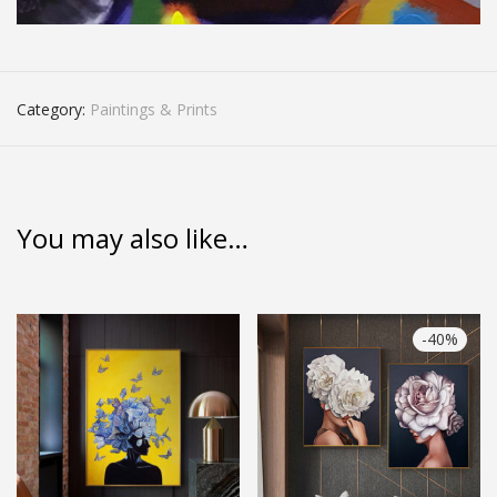
Category:
Paintings & Prints
You may also like…
-
40
%