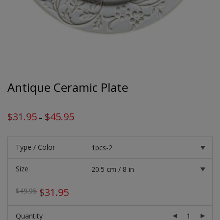
Antique Ceramic Plate
$
31.95
$
45.95
Price
–
range:
$31.95
through
$45.95
Type / Color
Size
Original
Current
$
31.95
$
49.95
price
price
was:
is:
Quantity