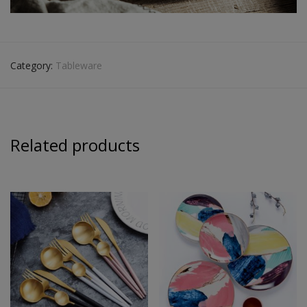
Category:
Tableware
Related products