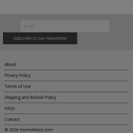
About
Privacy Policy
Terms of Use
Shipping and Refund Policy
FAQS
Contact
© 2026
HomeAdore.com