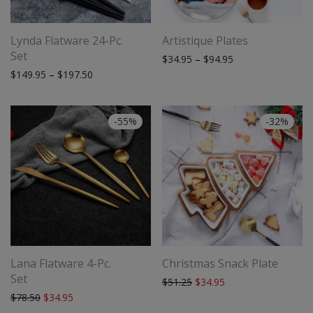
Lynda Flatware 24-Pc.
Artistique Plates
Set
Price range: $34.
$
34.95
–
$
94.95
Price range: $149.95 through $197.50
$
149.95
–
$
197.50
-
55
%
-
32
%
Lana Flatware 4-Pc.
Christmas Snack Plate
Set
Original price was: $51.25.
Current price is: $34
$
51.25
$
34.95
Original price was: $78.50.
Current price is: $34.95.
$
78.50
$
34.95