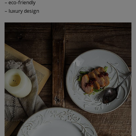
– eco-friendly
– luxury design