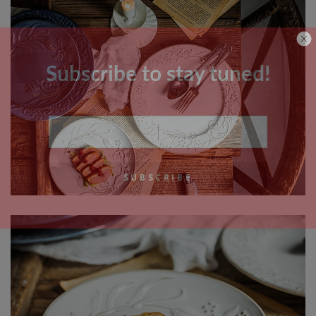
Subscribe to stay tuned!