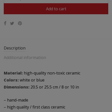
$49.95.
$31.95.
Add to cart
Description
Additional information
Material:
high-quality non-toxic ceramic
Colors:
white or blue
Dimensions:
20.5 or 25.5 cm / 8 or 10 in
– hand-made
– high quality / first class ceramic