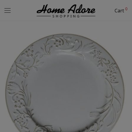
0
Cart