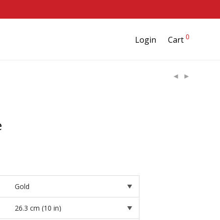
0
Login
Cart
e
rice
ange:
28.95
hrough
37.95