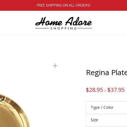
FREE SHIPPING ON ALL ORDERS!
Regina Plat
$
28.95
$
37.95
P
–
r
$
t
$
Type / Color
Size