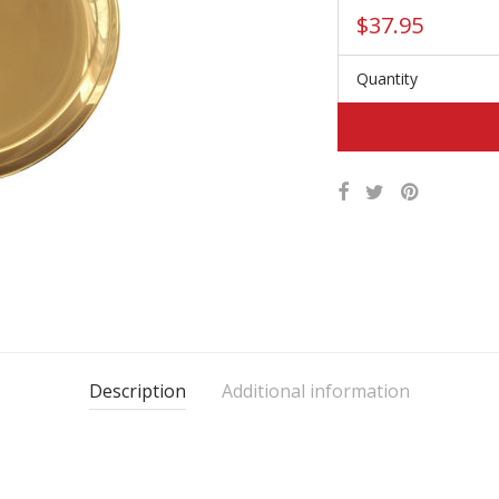
$
37.95
Quantity
Description
Additional information