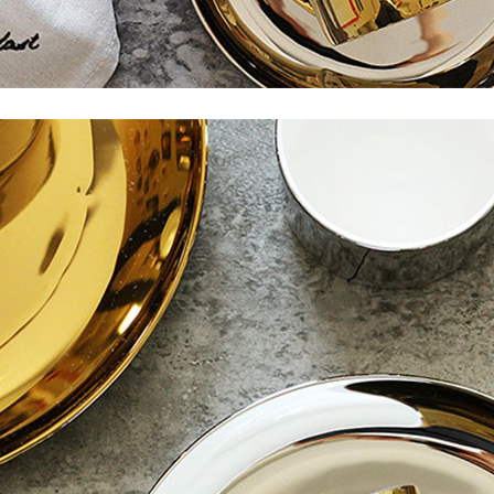
Subscribe to stay tuned!