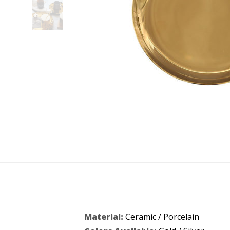
Material:
Ceramic / Porcelain