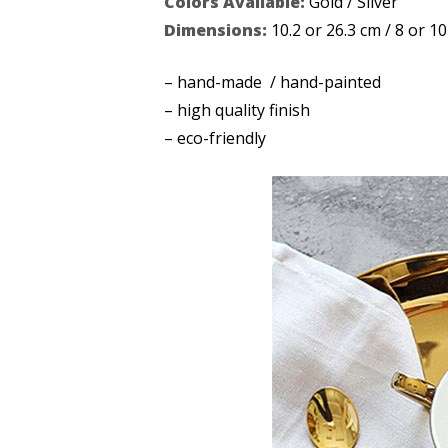
Colors Available:
Gold / Silver
Dimensions:
10.2 or 26.3 cm / 8 or 10
– hand-made / hand-painted
– high quality finish
– eco-friendly