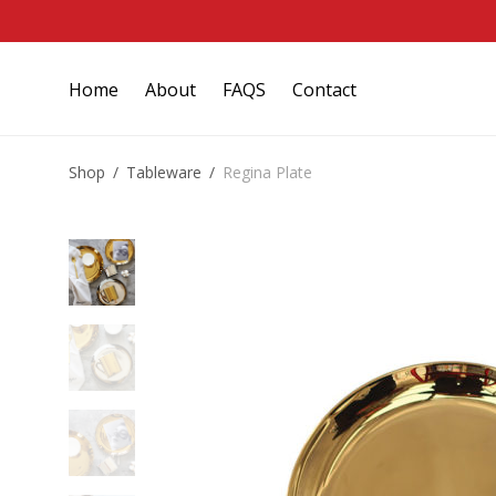
Home
About
FAQS
Contact
Shop
/
Tableware
/
Regina Plate