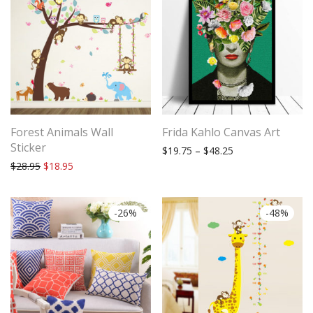
Forest Animals Wall
Frida Kahlo Canvas Art
Sticker
Price range: $19.
$
19.75
–
$
48.25
Original price was: $28.95.
Current price is: $18.95.
$
28.95
$
18.95
-
26
%
-
48
%