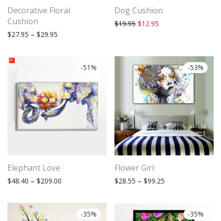
Decorative Floral
Dog Cushion
Cushion
Original price was: $19.95.
Current price is: $12
$
19.95
$
12.95
Price range: $27.95 through $29.95
$
27.95
–
$
29.95
-
51
%
-
53
%
Subscribe to stay tuned!
Elephant Love
Flower Girl
Price range: $48.40 through $209.00
Price range: $28.
$
48.40
–
$
209.00
$
28.55
–
$
99.25
-
35
%
-
35
%