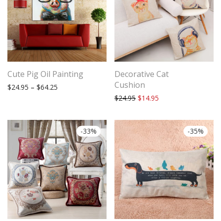
Cute Pig Oil Painting
Decorative Cat
Cushion
Price range: $24.95 through $64.25
$
24.95
–
$
64.25
Original price was: $24.95.
Current price is: $14
$
24.95
$
14.95
-
33
%
-
35
%