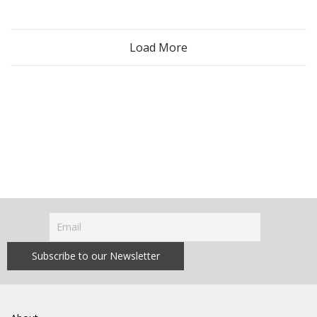
Load More