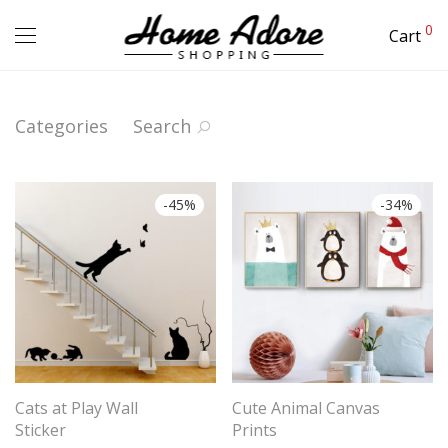
0
Cart
Categories
Search
-
45
%
-
34
%
Cats at Play Wall
Cute Animal Canvas
Sticker
Prints