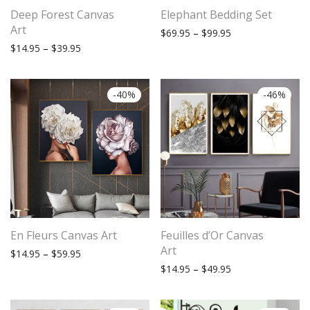
Deep Forest Canvas
Elephant Bedding Set
Art
Price range: $69.
$
69.95
–
$
99.95
Price range: $14.95 through $39.95
$
14.95
–
$
39.95
-
40
%
-
46
%
Subscribe to stay tuned!
En Fleurs Canvas Art
Feuilles d’Or Canvas
Art
Price range: $14.95 through $59.95
$
14.95
–
$
59.95
Price range: $14.
$
14.95
–
$
49.95