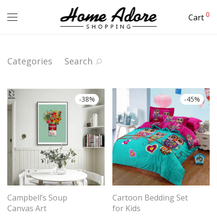
0
Cart
Categories
Search
-
38
%
-
45
%
Campbell’s Soup
Cartoon Bedding Set
Canvas Art
for Kids