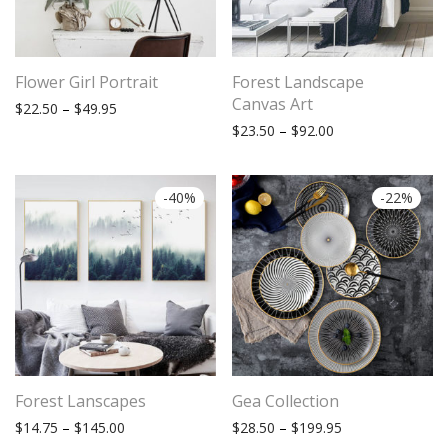
Flower Girl Portrait
Forest Landscape
Canvas Art
Price range: $22.50 through $49.95
$
22.50
–
$
49.95
Price range: $23.
$
23.50
–
$
92.00
-
40
%
-
22
%
Forest Lanscapes
Gea Collection
Price range: $14.75 through $145.00
Price range: $28
$
14.75
–
$
145.00
$
28.50
–
$
199.95