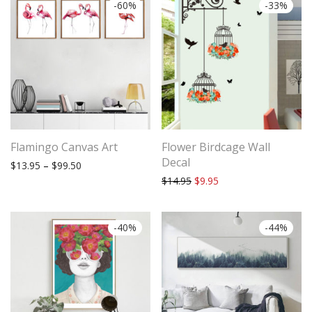
-
60
%
-
33
%
Flamingo Canvas Art
Flower Birdcage Wall
Decal
Price range: $13.95 through $99.50
$
13.95
–
$
99.50
Original price was: $14.95.
Current price is: $9.9
$
14.95
$
9.95
-
40
%
-
44
%