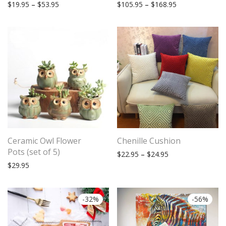
Price range: $19.95 through $53.95
Price range: $
$
19.95
–
$
53.95
$
105.95
–
$
168.95
Ceramic Owl Flower
Chenille Cushion
Pots (set of 5)
Price range: $22.
$
22.95
–
$
24.95
$
29.95
-
32
%
-
56
%