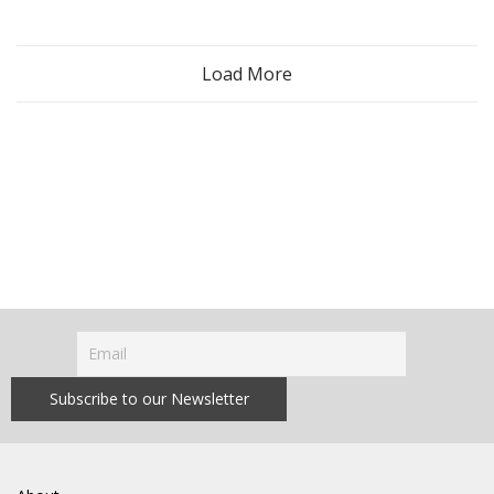
Load More