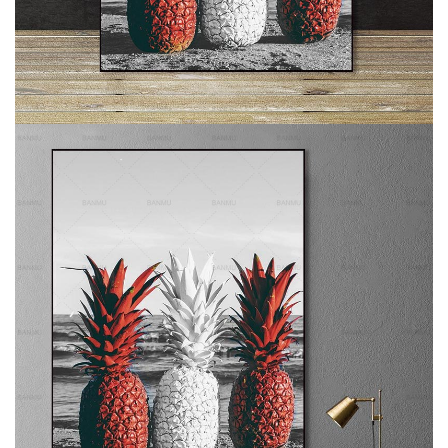
Subscribe to stay tuned!