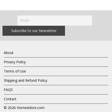
About
Privacy Policy
Terms of Use
Shipping and Refund Policy
FAQS
Contact
© 2026
HomeAdore.com