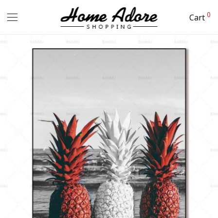
0
Cart