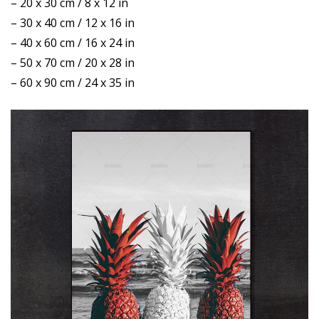
– 20 x 30 cm / 8 x 12 in
– 30 x 40 cm / 12 x 16 in
– 40 x 60 cm / 16 x 24 in
– 50 x 70 cm / 20 x 28 in
– 60 x 90 cm / 24 x 35 in