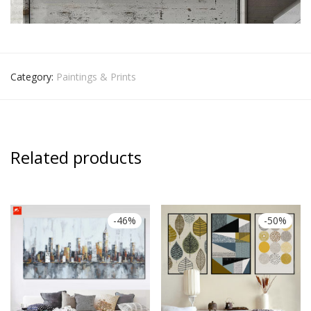
Category:
Paintings & Prints
Related products
-
46
%
-
50
%