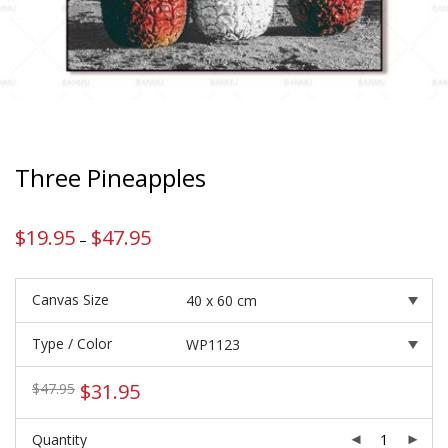
Three Pineapples
$
19.95
$
47.95
Price
–
range:
$19.95
through
$47.95
Canvas Size
Type / Color
Original
Current
$
31.95
$
47.95
price
price
was:
is:
Quantity