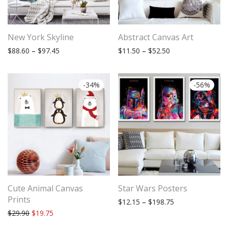
New York Skyline
Abstract Canvas Art
Price range: $88.60 through $97.45
Price range: $11.
$
88.60
–
$
97.45
$
11.50
–
$
52.50
-
34
%
-
56
%
Cute Animal Canvas
Star Wars Posters
Prints
Price range: $12
$
12.15
–
$
198.75
Original price was: $29.90.
Current price is: $19.75.
$
29.90
$
19.75