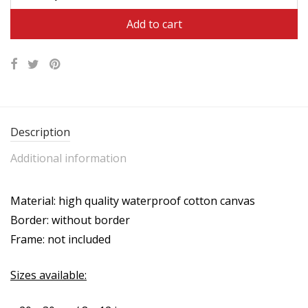
$47.95.
$31.95.
Add to cart
Description
Additional information
Material: high quality waterproof cotton canvas
Border: without border
Frame: not included
Sizes available: