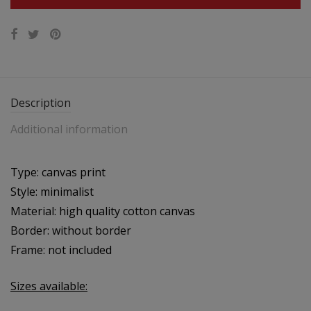
Description
Additional information
Type: canvas print
Style: minimalist
Material: high quality cotton canvas
Border: without border
Frame: not included
Sizes available: