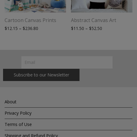
Cartoon Canvas Prints
Abstract Canvas Art
Price range: $12.15 through $236.80
Price range: $11.
$
12.15
–
$
236.80
$
11.50
–
$
52.50
About
Privacy Policy
Terms of Use
Shipping and Refund Policy