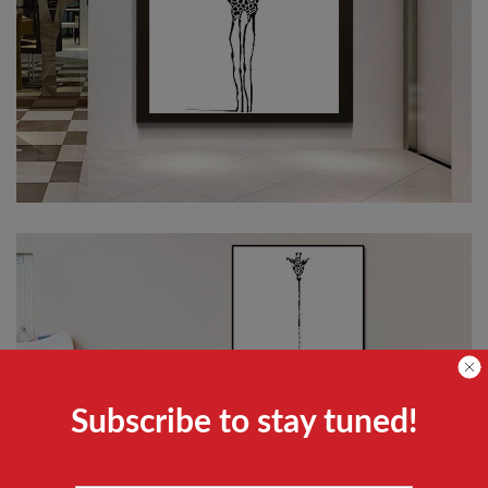
Subscribe to stay tuned!