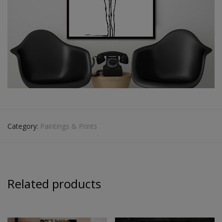
Category:
Paintings & Prints
Related products