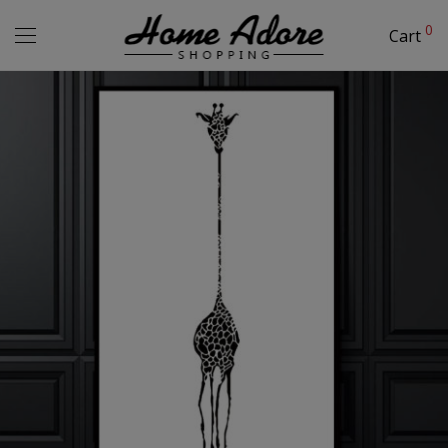
0
Cart