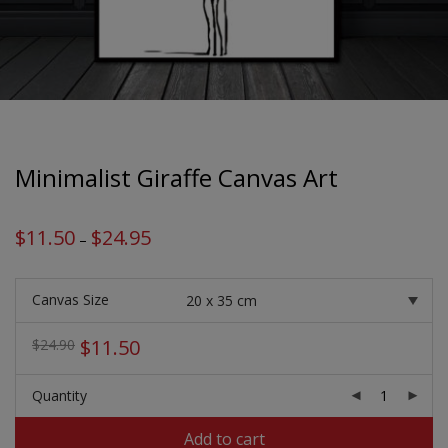
Minimalist Giraffe Canvas Art
$
11.50
$
24.95
Price
–
range:
$11.50
through
$24.95
Canvas Size
Original
Current
$
11.50
$
24.90
price
price
was:
is:
Quantity
$24.90.
$11.50.
Add to cart