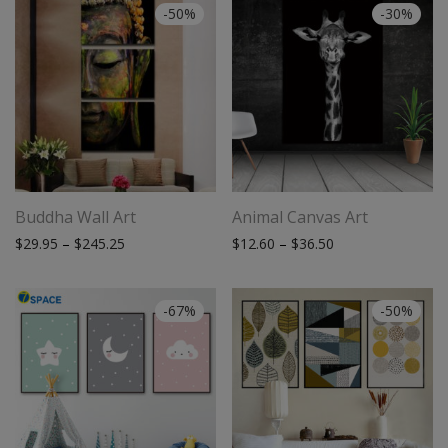
-
50
%
-
30
%
Buddha Wall Art
Animal Canvas Art
Price range: $29.95 through $245.25
Price range: $12.
$
29.95
–
$
245.25
$
12.60
–
$
36.50
-
67
%
-
50
%