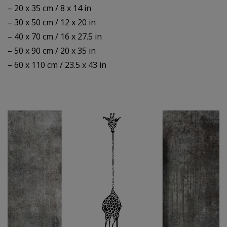
– 20 x 35 cm / 8 x 14 in
– 30 x 50 cm / 12 x 20 in
– 40 x 70 cm / 16 x 27.5 in
– 50 x 90 cm / 20 x 35 in
– 60 x 110 cm / 23.5 x 43 in