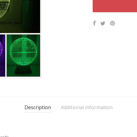
Description
Additional information