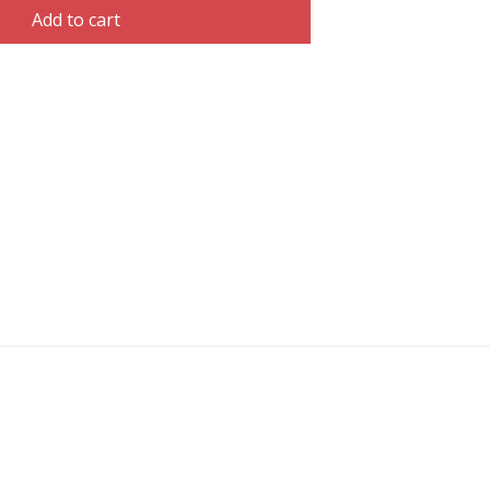
Add to cart