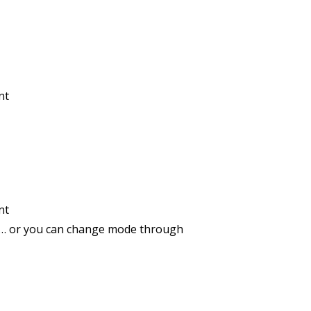
nt
nt
de … or you can change mode through