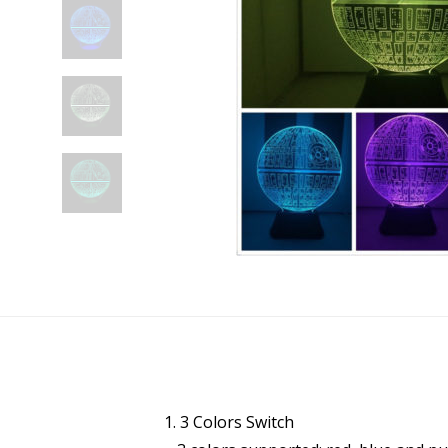
1. 3 Colors Switch