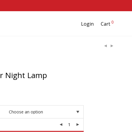
0
Login
Cart
ar Night Lamp
rice
ange:
24.95
hrough
39.95