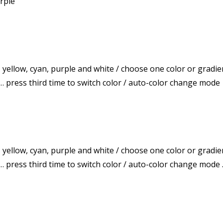
urple
, yellow, cyan, purple and white / choose one color or gradie
 … press third time to switch color / auto-color change mode
, yellow, cyan, purple and white / choose one color or gradie
f … press third time to switch color / auto-color change mo