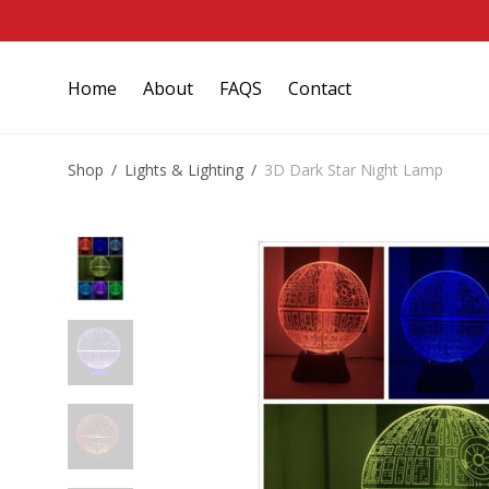
Home
About
FAQS
Contact
Shop
/
Lights & Lighting
/
3D Dark Star Night Lamp