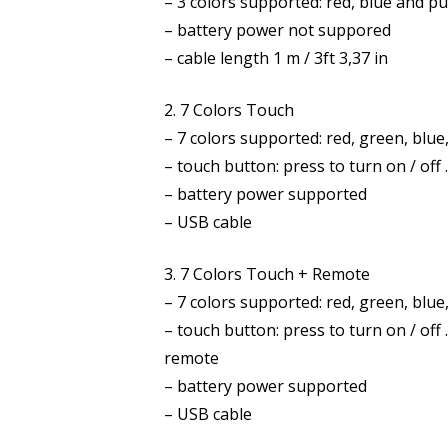
– 3 colors supported: red, blue and p
– battery power not suppored
– cable length 1 m / 3ft 3,37 in
2. 7 Colors Touch
– 7 colors supported: red, green, blue
– touch button: press to turn on / off
– battery power supported
– USB cable
3. 7 Colors Touch + Remote
– 7 colors supported: red, green, blue
– touch button: press to turn on / of
remote
– battery power supported
– USB cable