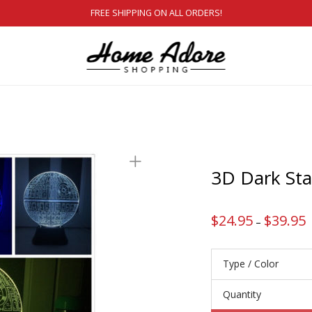
FREE SHIPPING ON ALL ORDERS!
3D Dark St
$
24.95
$
39.95
P
–
r
$
t
$
Type / Color
Quantity