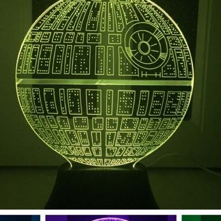
Subscribe to stay tuned!