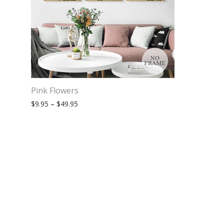
Pink Flowers
Price range: $9.95 through $49.95
$
9.95
–
$
49.95