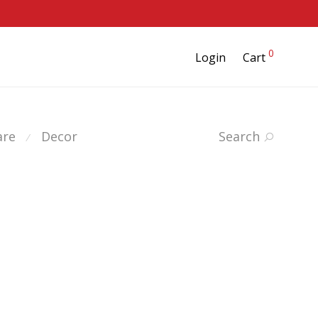
0
Login
Cart
are
Decor
Search
⁄